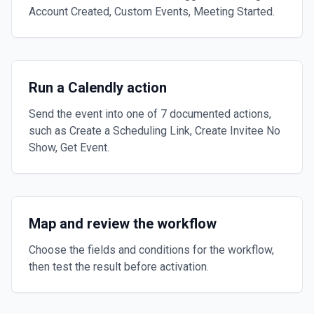
Account Created, Custom Events, Meeting Started.
Run a Calendly action
Send the event into one of 7 documented actions,
such as Create a Scheduling Link, Create Invitee No
Show, Get Event.
Map and review the workflow
Choose the fields and conditions for the workflow,
then test the result before activation.