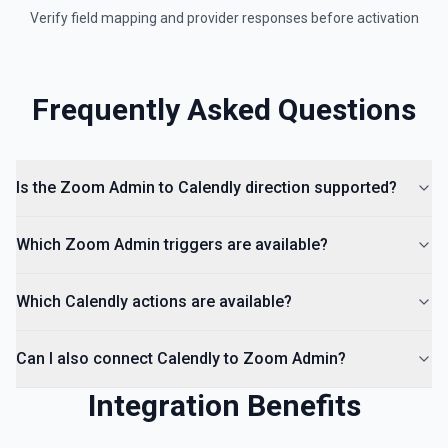
Verify field mapping and provider responses before activation
Frequently Asked Questions
Is the Zoom Admin to Calendly direction supported?
Which Zoom Admin triggers are available?
Which Calendly actions are available?
Can I also connect Calendly to Zoom Admin?
Integration Benefits