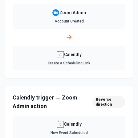
List all webinars for a user. See the documentation
Zoom Admin
Account Created
Calendly
Create a Scheduling Link
Calendly
trigger →
Zoom
Reverse
direction
Admin
action
Calendly
New Event Scheduled