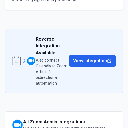
Reverse
Integration
Available
Also connect
View Integration
Calendly
to
Zoom
Admin
for
bidirectional
automation
All
Zoom Admin
Integrations