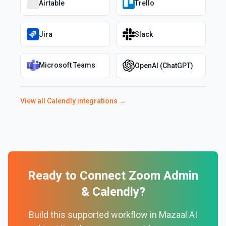
Airtable
Trello
Jira
Slack
Microsoft Teams
OpenAI (ChatGPT)
View all
Calendly
integrations →
Ready to Connect
Zoom Admin
&
Calendly
?
Build this supported workflow in Mazaal AI