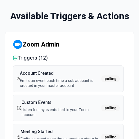
Available Triggers & Actions
Zoom Admin
Triggers (
12
)
Account Created
polling
Emits an event each time a sub-account is
created in your master account
Custom Events
polling
Listen for any events tied to your Zoom
account
Meeting Started
polling