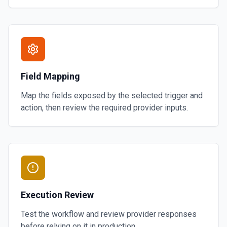
Field Mapping
Map the fields exposed by the selected trigger and
action, then review the required provider inputs.
Execution Review
Test the workflow and review provider responses
before relying on it in production.