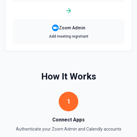
Zoom Admin
Add meeting registrant
How It Works
1
Connect Apps
Authenticate your
Zoom Admin
and
Calendly
accounts