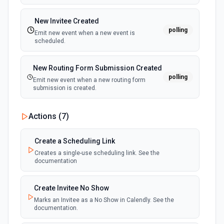
Delete webinar panelist
Remove a panelist from a webinar. See the
New Invitee Created
documentation
polling
Emit new event when a new event is
scheduled.
End meeting
End a meeting for a user. See the documentation
New Routing Form Submission Created
polling
Emit new event when a new routing form
submission is created.
Get Meeting
Retrieve the details of a meeting. See the
documentation
Actions (
7
)
Get meeting recordings
Create a Scheduling Link
Get all recordings of a meeting. See the documentation
Creates a single-use scheduling link. See the
documentation
Get Meeting Transcript
Create Invitee No Show
Get the transcript of a meeting. See the documentation
Marks an Invitee as a No Show in Calendly. See the
documentation.
Get Webinar