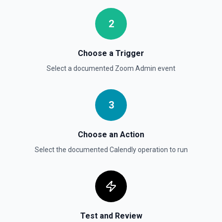
2
Choose a Trigger
Select a documented
Zoom Admin
event
3
Choose an Action
Select the documented
Calendly
operation to run
Test and Review