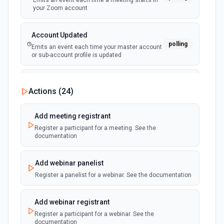
Emits an event each time a meeting starts in
your Zoom account
Account Updated
polling
Emits an event each time your master account
or sub-account profile is updated
Recording Completed
Actions (
24
)
polling
Emits an event each time a recording is ready
for viewing in your Zoom account
Add meeting registrant
Register a participant for a meeting. See the
User Deleted
documentation
polling
Emits an event each time a user is deleted in
your Zoom account
Add webinar panelist
Register a panelist for a webinar. See the documentation
Meeting Created
polling
Emits an event each time a meeting is created
in your Zoom account
Add webinar registrant
Register a participant for a webinar. See the
documentation
Meeting Deleted