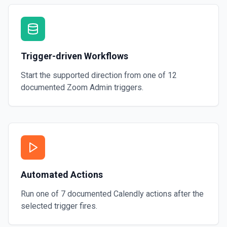
Trigger-driven Workflows
Start the supported direction from one of
12
documented
Zoom Admin
triggers.
Automated Actions
Run one of
7
documented
Calendly
actions after the
selected trigger fires.