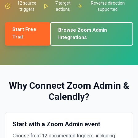
12
source
7
target
Reverse direction
triggers
actions
supported
Start Free
Browse
Zoom Admin
Trial
integrations
Why Connect
Zoom Admin
&
Calendly
?
Start with a Zoom Admin event
Choose from 12 documented triggers, including