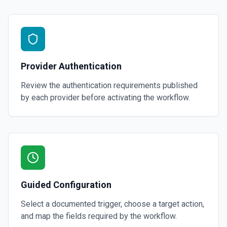
Provider Authentication
Review the authentication requirements published
by each provider before activating the workflow.
Guided Configuration
Select a documented trigger, choose a target action,
and map the fields required by the workflow.