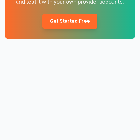
and test it with your own provider accounts.
Get Started Free