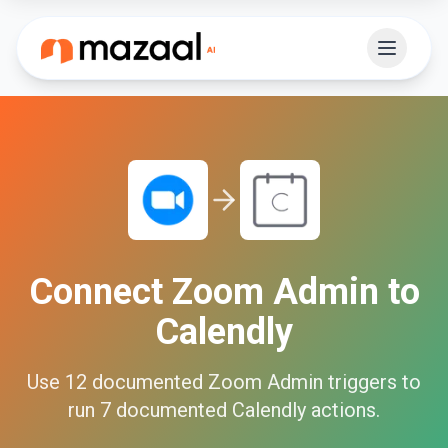
Connect
Zoom Admin
to
Calendly
Use
12
documented
Zoom Admin
triggers to
run
7
documented
Calendly
actions.