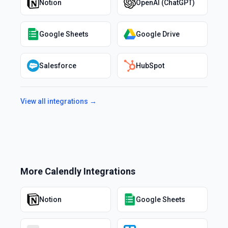
Notion
OpenAI (ChatGPT)
Google Sheets
Google Drive
Salesforce
HubSpot
View all integrations →
More
Calendly
Integrations
Notion
Google Sheets