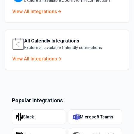
Explore all available
Zoom Admin
connections
View All Integrations
All
Calendly
Integrations
Explore all available
Calendly
connections
View All Integrations
Popular Integrations
Slack
Microsoft Teams