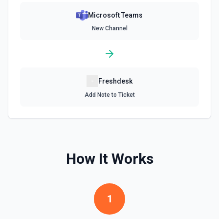
Microsoft Teams
New Channel
Freshdesk
Add Note to Ticket
How It Works
1