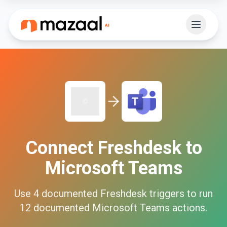
Connect
Freshdesk
to
Microsoft Teams
Use
4
documented
Freshdesk
triggers to run
12
documented
Microsoft Teams
actions.