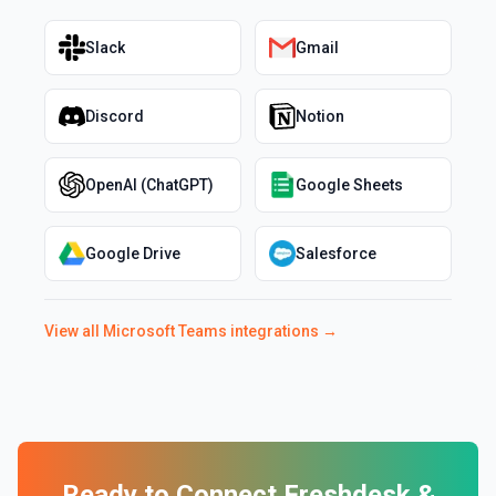
Slack
Gmail
Discord
Notion
OpenAI (ChatGPT)
Google Sheets
Google Drive
Salesforce
View all
Microsoft Teams
integrations →
Ready to Connect
Freshdesk
&