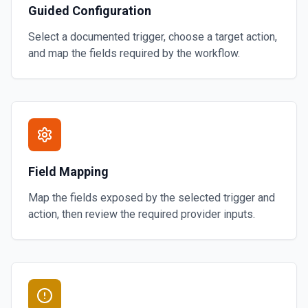
Guided Configuration
Select a documented trigger, choose a target action,
and map the fields required by the workflow.
Field Mapping
Map the fields exposed by the selected trigger and
action, then review the required provider inputs.