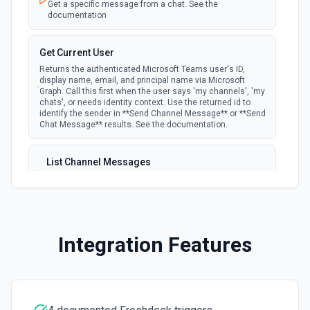
Get a specific message from a chat. See the
Create a ticket field in Freshdesk. See the
documentation
documentation
Get Current User
Delete Solution Article
Returns the authenticated Microsoft Teams user's ID,
Delete a solution article in Freshdesk. See the
display name, email, and principal name via Microsoft
documentation
Graph. Call this first when the user says 'my channels', 'my
chats', or needs identity context. Use the returned id to
identify the sender in **Send Channel Message** or **Send
Download Attachment
Chat Message** results. See the documentation.
Download an attachment from a ticket. See the
documentation
List Channel Messages
Lists messages in a Microsoft Teams channel. See the
Forward Ticket
documentation
Forward a ticket to an external email address. See the
documentation.
List Channels
Integration Features
Lists all channels in a Microsoft Team. See the docs
Get Agent
here
Retrieve a single agent by their ID. See the
documentation
List Chats
Lists all chat conversations for the authenticated user.