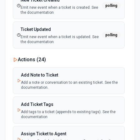
New Ticket Created
polling
Emit new event when a ticket is created. See
the documentation
Ticket Updated
polling
Emit new event when a ticket is updated. See
the documentation
Actions (
24
)
Add Note to Ticket
Add a note or conversation to an existing ticket. See the
documentation.
Add Ticket Tags
Add tags to a ticket (appends to existing tags). See the
documentation
Assign Ticket to Agent