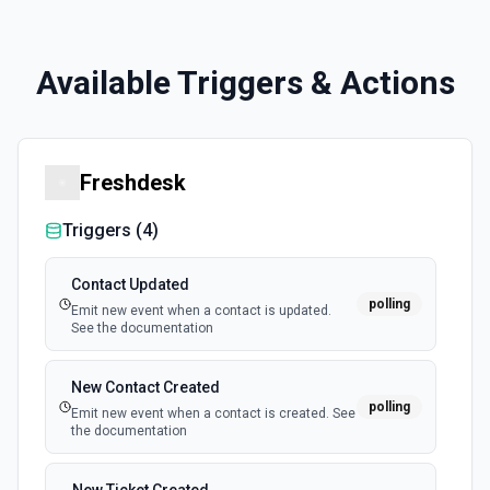
Available Triggers & Actions
Freshdesk
Triggers (
4
)
Contact Updated
polling
Emit new event when a contact is updated.
See the documentation
New Contact Created
polling
Emit new event when a contact is created. See
the documentation