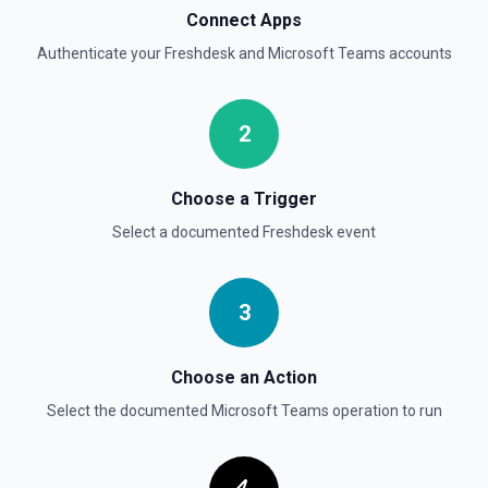
Connect Apps
Authenticate your
Freshdesk
and
Microsoft Teams
accounts
2
Choose a Trigger
Select a documented
Freshdesk
event
3
Choose an Action
Select the documented
Microsoft Teams
operation to run