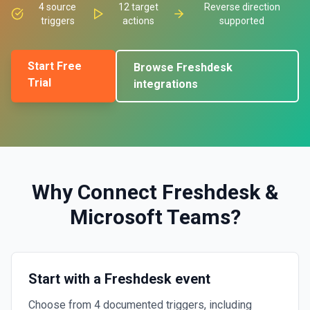
4
source
12
target
Reverse direction
triggers
actions
supported
Start Free
Browse
Freshdesk
Trial
integrations
Why Connect
Freshdesk
&
Microsoft Teams
?
Start with a Freshdesk event
Choose from 4 documented triggers, including