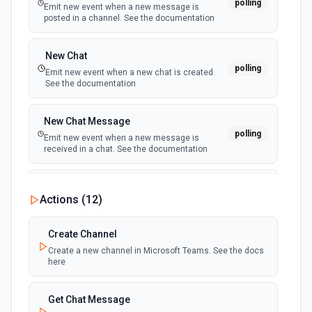
polling
Emit new event when a new message is
posted in a channel. See the documentation
Create a Thread
Create a thread to a ticket. See the documentation.
New Chat
polling
Emit new event when a new chat is created.
Create a Ticket
See the documentation
Create a ticket. See the documentation
New Chat Message
Create Agent
polling
Emit new event when a new message is
Create an agent in Freshdesk. See the documentation
received in a chat. See the documentation
Create Message For Thread
New Team
Actions (
12
)
polling
Create message for a thread. See the documentation.
Emit new event when a new team is joined by
the authenticated user. See the documentation
Create Channel
Create Solution Article
Create a new channel in Microsoft Teams. See the docs
New Team Member
Create a solution article in Freshdesk. See the
here
polling
documentation
Emit new event when a new member is added
to a team. See the documentation
Get Chat Message
Create Ticket Field