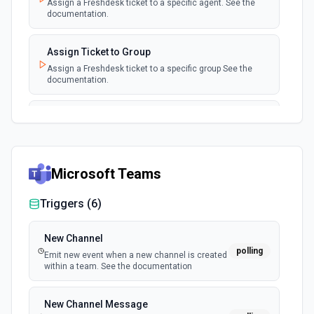
Assign a Freshdesk ticket to a specific agent. See the
documentation.
Assign Ticket to Group
Assign a Freshdesk ticket to a specific group See the
documentation.
Close Ticket
Set a Freshdesk ticket's status to 'Closed'. See docs
Microsoft Teams
Create a Company
Create a company. See the documentation
Triggers (
6
)
Create a Contact
New Channel
Create a contact. See the documentation
polling
Emit new event when a new channel is created
within a team. See the documentation
Create a Reply
Create a reply to a ticket. See the documentation.
New Channel Message