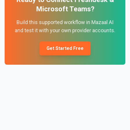
Microsoft Teams
?
Build this supported workflow in Mazaal AI
and test it with your own provider accounts.
Get Started Free