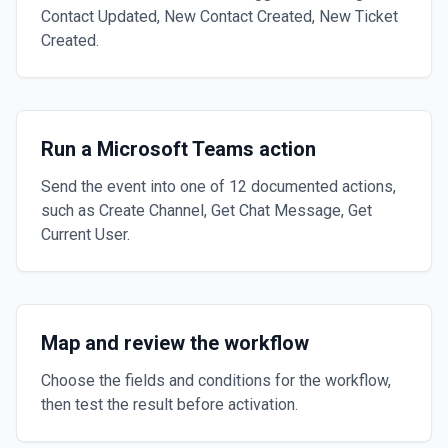
Contact Updated, New Contact Created, New Ticket
Created.
Run a Microsoft Teams action
Send the event into one of 12 documented actions,
such as Create Channel, Get Chat Message, Get
Current User.
Map and review the workflow
Choose the fields and conditions for the workflow,
then test the result before activation.