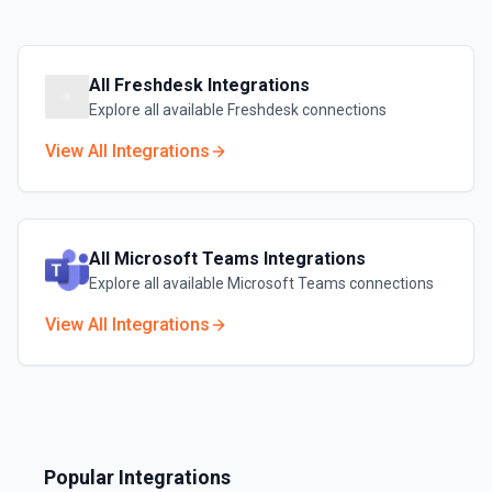
All
Freshdesk
Integrations
Explore all available
Freshdesk
connections
View All Integrations
All
Microsoft Teams
Integrations
Explore all available
Microsoft Teams
connections
View All Integrations
Popular Integrations