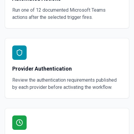
Run one of
12
documented
Microsoft Teams
actions after the selected trigger fires.
Provider Authentication
Review the authentication requirements published
by each provider before activating the workflow.