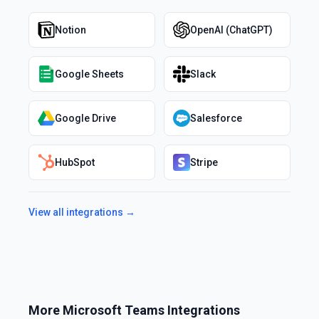
Notion
OpenAI (ChatGPT)
Google Sheets
Slack
Google Drive
Salesforce
HubSpot
Stripe
View all integrations →
More
Microsoft Teams
Integrations