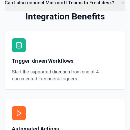
Can I also connect Microsoft Teams to Freshdesk?
Integration Benefits
Trigger-driven Workflows
Start the supported direction from one of
4
documented
Freshdesk
triggers.
Automated Actions