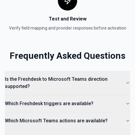
Test and Review
Verify field mapping and provider responses before activation
Frequently Asked Questions
Is the Freshdesk to Microsoft Teams direction
supported?
Which Freshdesk triggers are available?
Which Microsoft Teams actions are available?