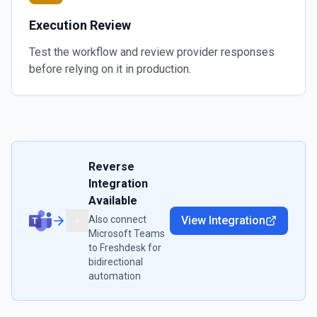
Execution Review
Test the workflow and review provider responses
before relying on it in production.
Reverse
Integration
Available
Also connect
View Integration
Microsoft Teams
to
Freshdesk
for
bidirectional
automation